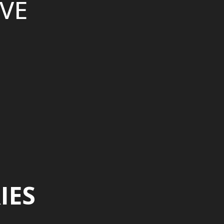
VE
IES