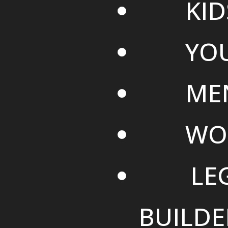
KID
YO
ME
WO
LE
BUILDE