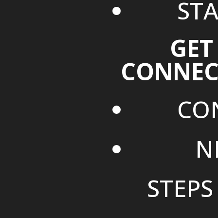
STA
GET
CONNEC
CO
N
STEPS