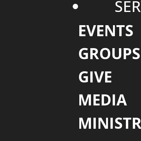
SER
EVENTS
GROUPS
GIVE
MEDIA
MINISTR