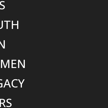
S
UTH
N
MEN
GACY
RS