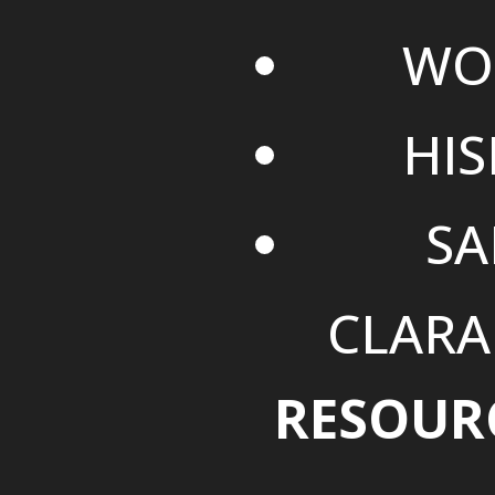
WO
HI
SA
CLARA
RESOUR