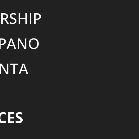
RSHIP
SPANO
NTA
CES