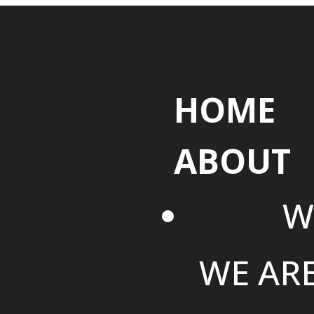
HOME
ABOUT
W
WE AR