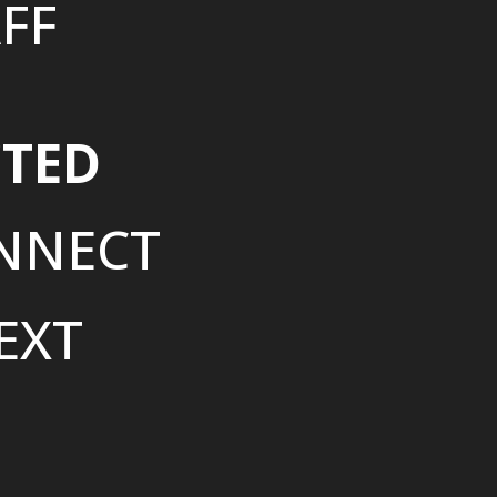
FF
TED
NNECT
EXT