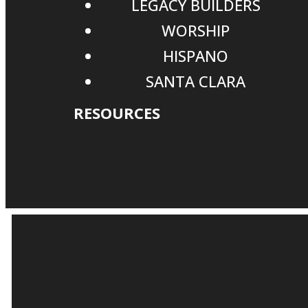
LEGACY BUILDERS
WORSHIP
HISPANO
SANTA CLARA
RESOURCES