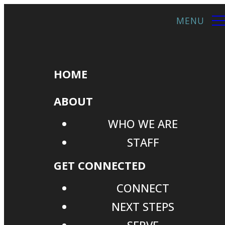
HOME
ABOUT
WHO WE ARE
STAFF
GET CONNECTED
CONNECT
NEXT STEPS