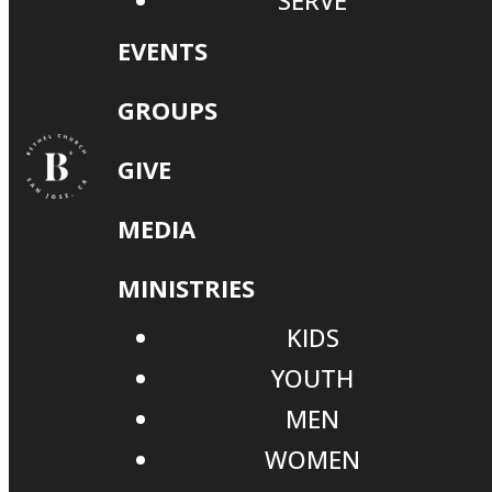
SERVE
EVENTS
GROUPS
GIVE
MEDIA
MINISTRIES
KIDS
YOUTH
MEN
WOMEN