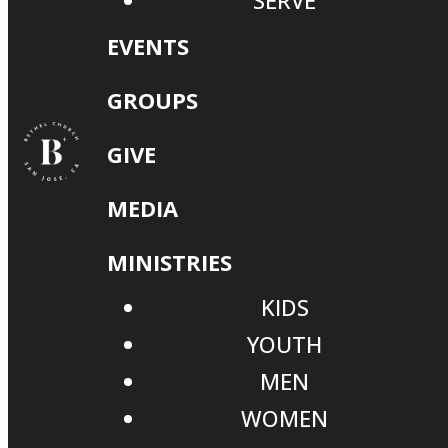
SERVE
EVENTS
GROUPS
GIVE
MEDIA
MINISTRIES
KIDS
YOUTH
MEN
WOMEN