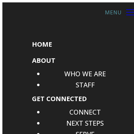
HOME
ABOUT
WHO WE ARE
STAFF
GET CONNECTED
CONNECT
NEXT STEPS